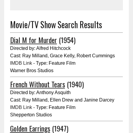
Movie/TV Show Search Results
Dial M for Murder
(1954)
Directed by: Alfred Hitchcock
Cast: Ray Milland, Grace Kelly, Robert Cummings
IMDB Link
- Type: Feature Film
Warner Bros Studios
French Without Tears
(1940)
Directed by: Anthony Asquith
Cast: Ray Milland, Ellen Drew and Janine Darcey
IMDB Link
- Type: Feature Film
Shepperton Studios
Golden Earrings
(1947)