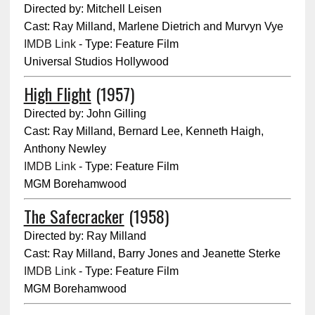
Directed by: Mitchell Leisen
Cast: Ray Milland, Marlene Dietrich and Murvyn Vye
IMDB Link
- Type: Feature Film
Universal Studios Hollywood
High Flight
(1957)
Directed by: John Gilling
Cast: Ray Milland, Bernard Lee, Kenneth Haigh,
Anthony Newley
IMDB Link
- Type: Feature Film
MGM Borehamwood
The Safecracker
(1958)
Directed by: Ray Milland
Cast: Ray Milland, Barry Jones and Jeanette Sterke
IMDB Link
- Type: Feature Film
MGM Borehamwood