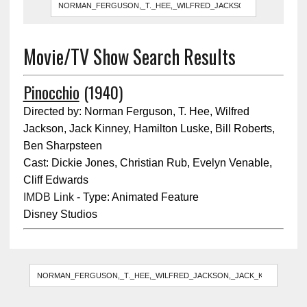
Movie/TV Show Search Results
Pinocchio
(1940)
Directed by: Norman Ferguson, T. Hee, Wilfred
Jackson, Jack Kinney, Hamilton Luske, Bill Roberts,
Ben Sharpsteen
Cast: Dickie Jones, Christian Rub, Evelyn Venable,
Cliff Edwards
IMDB Link
- Type: Animated Feature
Disney Studios