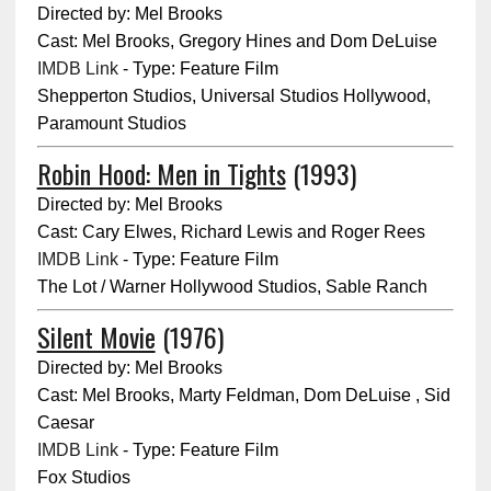
Directed by: Mel Brooks
Cast: Mel Brooks, Gregory Hines and Dom DeLuise
IMDB Link
- Type: Feature Film
Shepperton Studios, Universal Studios Hollywood,
Paramount Studios
Robin Hood: Men in Tights
(1993)
Directed by: Mel Brooks
Cast: Cary Elwes, Richard Lewis and Roger Rees
IMDB Link
- Type: Feature Film
The Lot / Warner Hollywood Studios, Sable Ranch
Silent Movie
(1976)
Directed by: Mel Brooks
Cast: Mel Brooks, Marty Feldman, Dom DeLuise , Sid
Caesar
IMDB Link
- Type: Feature Film
Fox Studios