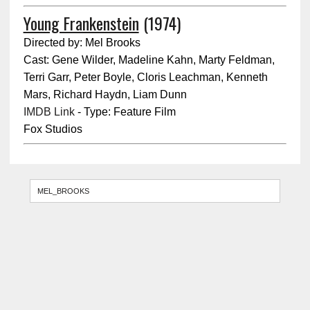
Young Frankenstein
(1974)
Directed by: Mel Brooks
Cast: Gene Wilder, Madeline Kahn, Marty Feldman,
Terri Garr, Peter Boyle, Cloris Leachman, Kenneth
Mars, Richard Haydn, Liam Dunn
IMDB Link
- Type: Feature Film
Fox Studios