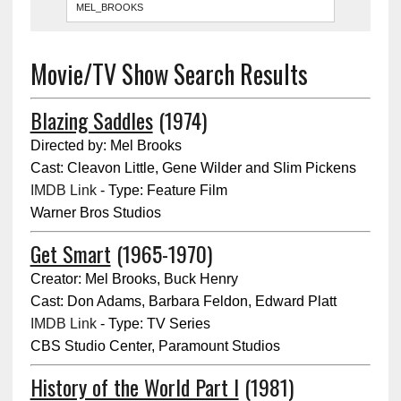
Movie/TV Show Search Results
Blazing Saddles
(1974)
Directed by: Mel Brooks
Cast: Cleavon Little, Gene Wilder and Slim Pickens
IMDB Link
- Type: Feature Film
Warner Bros Studios
Get Smart
(1965-1970)
Creator: Mel Brooks, Buck Henry
Cast: Don Adams, Barbara Feldon, Edward Platt
IMDB Link
- Type: TV Series
CBS Studio Center, Paramount Studios
History of the World Part I
(1981)