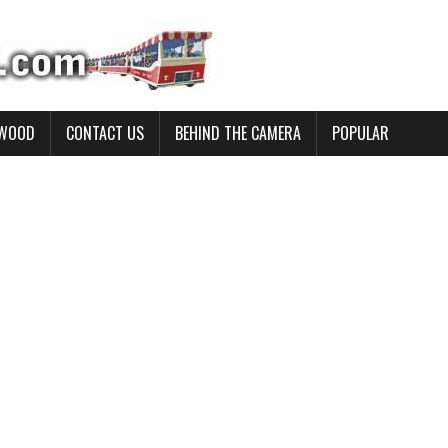
YWOOD
CONTACT US
BEHIND THE CAMERA
POPULAR