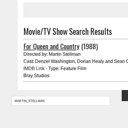
Movie/TV Show Search Results
For Queen and Country
(1988)
Directed by: Martin Stellman
Cast: Denzel Washington, Dorian Healy and Sean
IMDB Link
- Type: Feature Film
Bray Studios