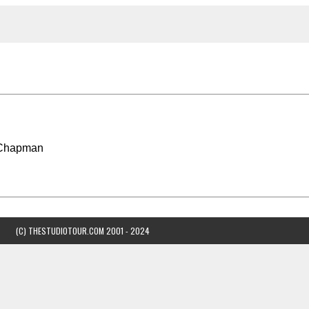
 Chapman
(C) THESTUDIOTOUR.COM 2001 - 2024