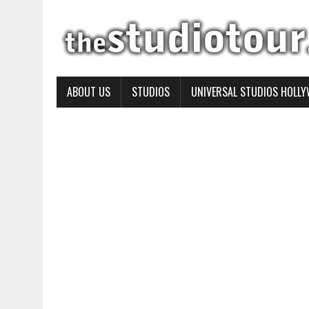
ABOUT US
STUDIOS
UNIVERSAL STUDIOS HOLL