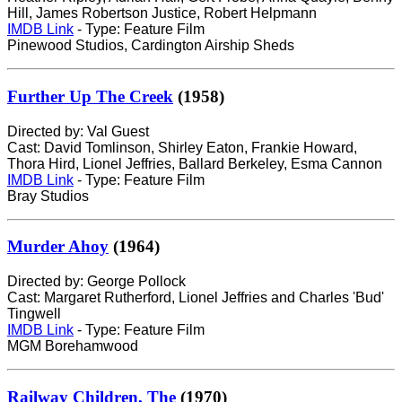
Hill, James Robertson Justice, Robert Helpmann
IMDB Link
- Type: Feature Film
Pinewood Studios, Cardington Airship Sheds
Further Up The Creek
(1958)
Directed by: Val Guest
Cast: David Tomlinson, Shirley Eaton, Frankie Howard,
Thora Hird, Lionel Jeffries, Ballard Berkeley, Esma Cannon
IMDB Link
- Type: Feature Film
Bray Studios
Murder Ahoy
(1964)
Directed by: George Pollock
Cast: Margaret Rutherford, Lionel Jeffries and Charles 'Bud'
Tingwell
IMDB Link
- Type: Feature Film
MGM Borehamwood
Railway Children, The
(1970)