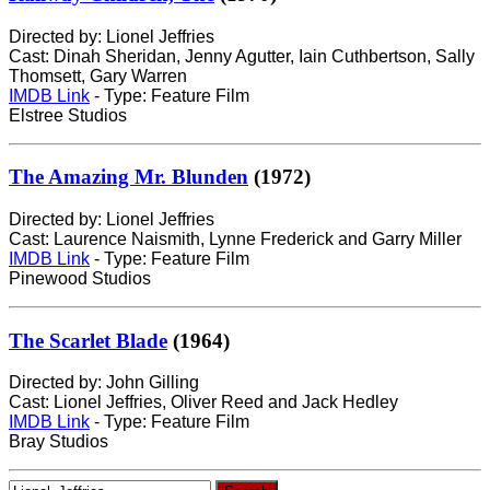
Directed by: Lionel Jeffries
Cast: Dinah Sheridan, Jenny Agutter, Iain Cuthbertson, Sally
Thomsett, Gary Warren
IMDB Link
- Type: Feature Film
Elstree Studios
The Amazing Mr. Blunden
(1972)
Directed by: Lionel Jeffries
Cast: Laurence Naismith, Lynne Frederick and Garry Miller
IMDB Link
- Type: Feature Film
Pinewood Studios
The Scarlet Blade
(1964)
Directed by: John Gilling
Cast: Lionel Jeffries, Oliver Reed and Jack Hedley
IMDB Link
- Type: Feature Film
Bray Studios
Search