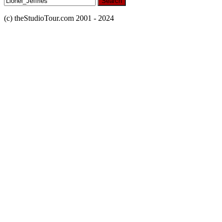
for:
(c) theStudioTour.com 2001 - 2024