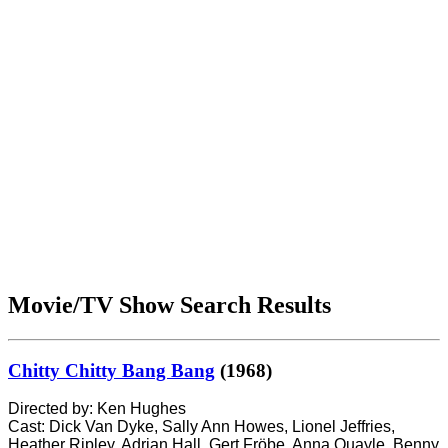
Movie/TV Show Search Results
Chitty Chitty Bang Bang
(1968)
Directed by: Ken Hughes
Cast: Dick Van Dyke, Sally Ann Howes, Lionel Jeffries,
Heather Ripley, Adrian Hall, Gert Fröbe, Anna Quayle, Benny