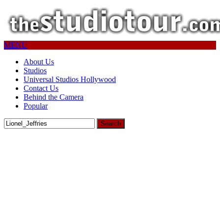
MENU
About Us
Studios
Universal Studios Hollywood
Contact Us
Behind the Camera
Popular
Search
for: