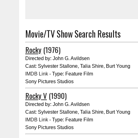
Movie/TV Show Search Results
Rocky
(1976)
Directed by: John G. Avildsen
Cast: Sylvester Stallone, Talia Shire, Burt Young
IMDB Link
- Type: Feature Film
Sony Pictures Studios
Rocky V
(1990)
Directed by: John G. Avildsen
Cast: Sylvester Stallone, Talia Shire, Burt Young
IMDB Link
- Type: Feature Film
Sony Pictures Studios