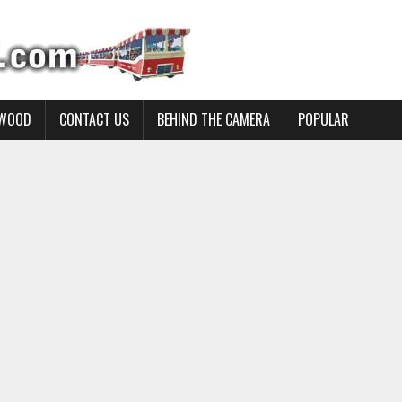
YWOOD
CONTACT US
BEHIND THE CAMERA
POPULAR