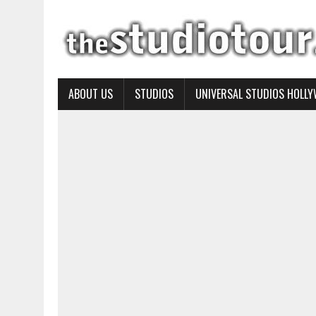
ABOUT US
STUDIOS
UNIVERSAL STUDIOS HOLL