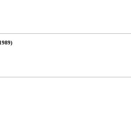
1989)