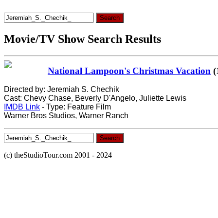
Search
for:
Movie/TV Show Search Results
National Lampoon's Christmas Vacation
(
Directed by: Jeremiah S. Chechik
Cast: Chevy Chase, Beverly D'Angelo, Juliette Lewis
IMDB Link
- Type: Feature Film
Warner Bros Studios, Warner Ranch
Search
for:
(c) theStudioTour.com 2001 - 2024