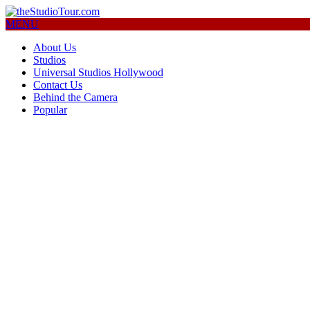
MENU
About Us
Studios
Universal Studios Hollywood
Contact Us
Behind the Camera
Popular