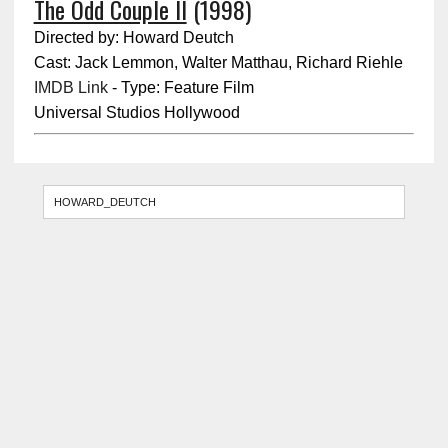
The Odd Couple II
(1998)
Directed by: Howard Deutch
Cast: Jack Lemmon, Walter Matthau, Richard Riehle
IMDB Link
- Type: Feature Film
Universal Studios Hollywood