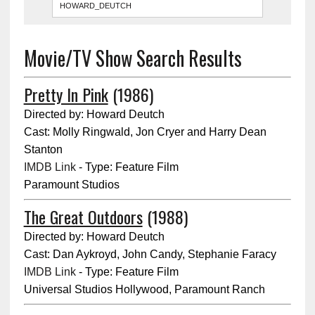
Movie/TV Show Search Results
Pretty In Pink
(1986)
Directed by: Howard Deutch
Cast: Molly Ringwald, Jon Cryer and Harry Dean
Stanton
IMDB Link
- Type: Feature Film
Paramount Studios
The Great Outdoors
(1988)
Directed by: Howard Deutch
Cast: Dan Aykroyd, John Candy, Stephanie Faracy
IMDB Link
- Type: Feature Film
Universal Studios Hollywood, Paramount Ranch