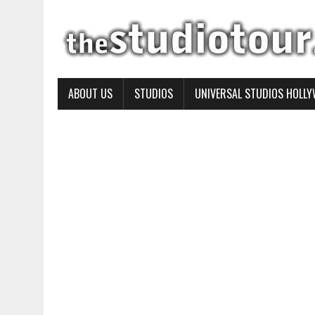
ABOUT US
STUDIOS
UNIVERSAL STUDIOS HOLL