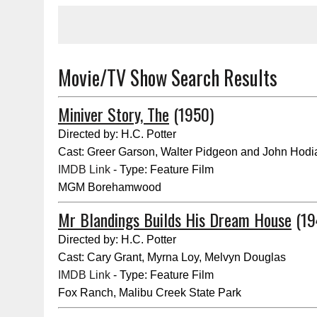
Movie/TV Show Search Results
Miniver Story, The
(1950)
Directed by: H.C. Potter
Cast: Greer Garson, Walter Pidgeon and John Hodi
IMDB Link
- Type: Feature Film
MGM Borehamwood
Mr Blandings Builds His Dream House
(19
Directed by: H.C. Potter
Cast: Cary Grant, Myrna Loy, Melvyn Douglas
IMDB Link
- Type: Feature Film
Fox Ranch, Malibu Creek State Park