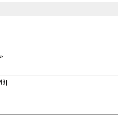
ak
48)