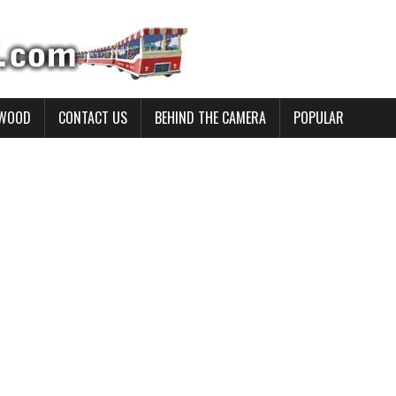
YWOOD
CONTACT US
BEHIND THE CAMERA
POPULAR