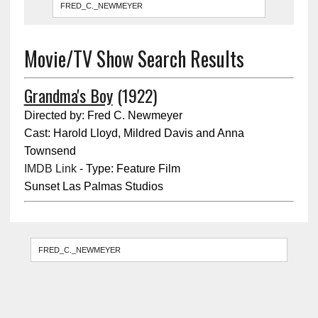
Movie/TV Show Search Results
Grandma's Boy
(1922)
Directed by: Fred C. Newmeyer
Cast: Harold Lloyd, Mildred Davis and Anna
Townsend
IMDB Link
- Type: Feature Film
Sunset Las Palmas Studios