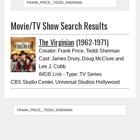
Movie/TV Show Search Results
The Virginian
(1962-1971)
Creator: Frank Price, Teddi Sherman
Cast: James Drury, Doug McClure and
Lee J. Cobb
IMDB Link
- Type: TV Series
CBS Studio Center, Universal Studios Hollywood