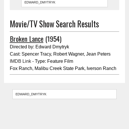
Movie/TV Show Search Results
Broken Lance
(1954)
Directed by: Edward Dmytryk
Cast: Spencer Tracy, Robert Wagner, Jean Peters
IMDB Link
- Type: Feature Film
Fox Ranch, Malibu Creek State Park, Iverson Ranch