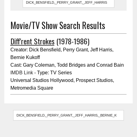
Movie/TV Show Search Results
Diff'rent Strokes
(1978-1986)
Creator: Dick Bensfield, Perry Grant, Jeff Harris,
Bernie Kukoff
Cast: Gary Coleman, Todd Bridges and Conrad Bain
IMDB Link
- Type: TV Series
Universal Studios Hollywood, Prospect Studios,
Metromedia Square