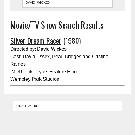
Movie/TV Show Search Results
Silver Dream Racer
(1980)
Directed by: David Wickes
Cast: David Essex, Beau Bridges and Cristina
Raines
IMDB Link
- Type: Feature Film
Wembley Park Studios