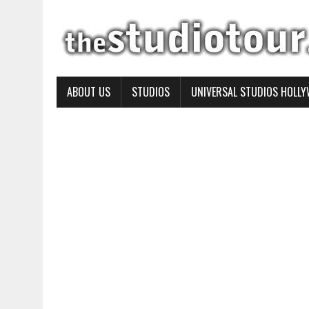
ABOUT US
STUDIOS
UNIVERSAL STUDIOS HOLL