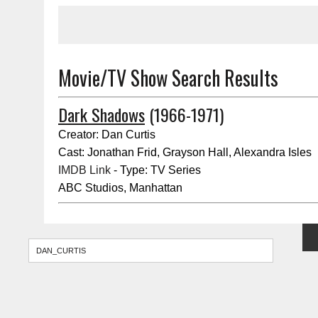
Movie/TV Show Search Results
Dark Shadows
(1966-1971)
Creator: Dan Curtis
Cast: Jonathan Frid, Grayson Hall, Alexandra Isles
IMDB Link
- Type: TV Series
ABC Studios, Manhattan