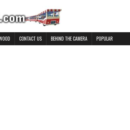
YWOOD
CONTACT US
BEHIND THE CAMERA
POPULAR