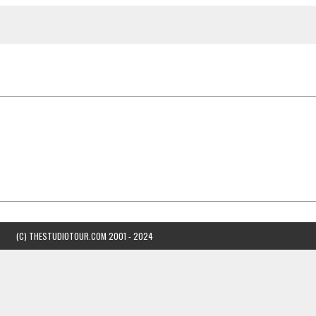
(C) THESTUDIOTOUR.COM 2001 - 2024