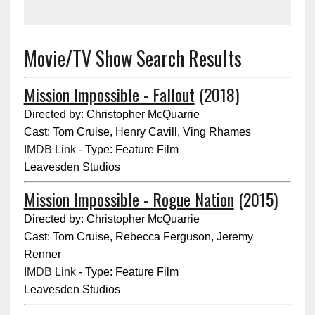
Movie/TV Show Search Results
Mission Impossible - Fallout
(2018)
Directed by: Christopher McQuarrie
Cast: Tom Cruise, Henry Cavill, Ving Rhames
IMDB Link
- Type: Feature Film
Leavesden Studios
Mission Impossible - Rogue Nation
(2015)
Directed by: Christopher McQuarrie
Cast: Tom Cruise, Rebecca Ferguson, Jeremy
Renner
IMDB Link
- Type: Feature Film
Leavesden Studios