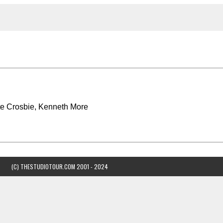
e Crosbie, Kenneth More
(C) THESTUDIOTOUR.COM 2001 - 2024