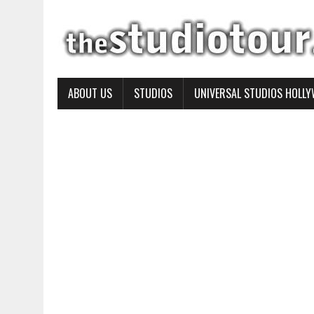
ABOUT US
STUDIOS
UNIVERSAL STUDIOS HOLL