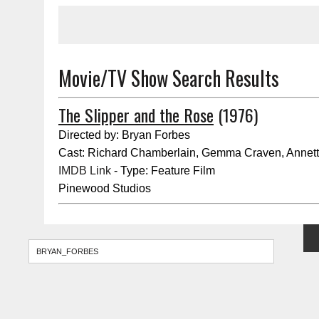
Movie/TV Show Search Results
The Slipper and the Rose
(1976)
Directed by: Bryan Forbes
Cast: Richard Chamberlain, Gemma Craven, Annett
IMDB Link
- Type: Feature Film
Pinewood Studios