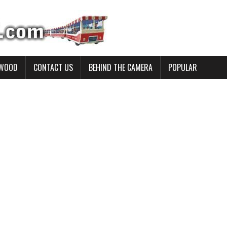
YWOOD
CONTACT US
BEHIND THE CAMERA
POPULAR