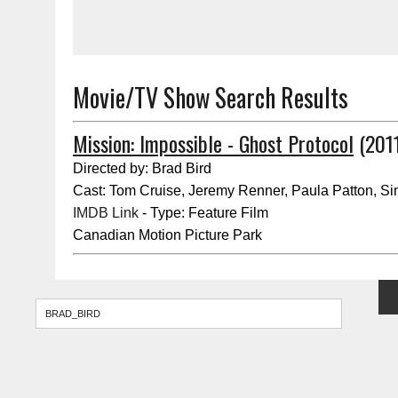
Movie/TV Show Search Results
Mission: Impossible - Ghost Protocol
(2011
Directed by: Brad Bird
Cast: Tom Cruise, Jeremy Renner, Paula Patton, S
IMDB Link
- Type: Feature Film
Canadian Motion Picture Park