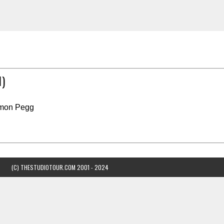
)
imon Pegg
(C) THESTUDIOTOUR.COM 2001 - 2024