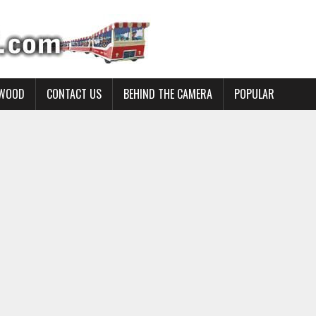
YWOOD
CONTACT US
BEHIND THE CAMERA
POPULAR