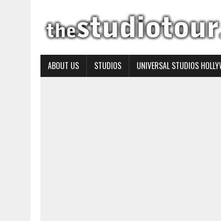
ABOUT US
STUDIOS
UNIVERSAL STUDIOS HOLL