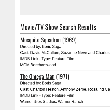
Movie/TV Show Search Results
Mosquito Squadron
(1969)
Directed by: Boris Sagal
Cast: David McCallum, Suzanne Neve and Charles
IMDB Link
- Type: Feature Film
MGM Borehamwood
The Omega Man
(1971)
Directed by: Boris Sagal
Cast: Charlton Heston, Anthony Zerbe, Rosalind C
IMDB Link
- Type: Feature Film
Warner Bros Studios, Warner Ranch