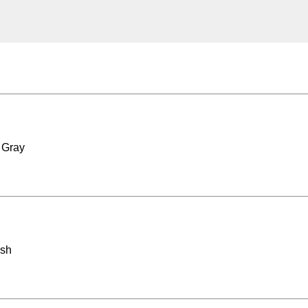
 Gray
ash