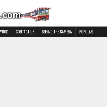
YWOOD
CONTACT US
BEHIND THE CAMERA
POPULAR