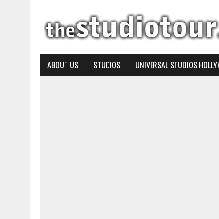
ABOUT US
STUDIOS
UNIVERSAL STUDIOS HOLL