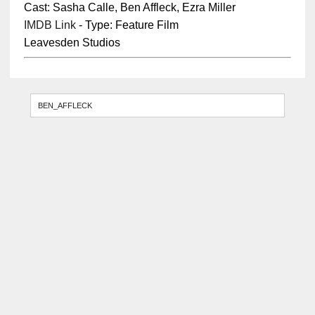
Cast: Sasha Calle, Ben Affleck, Ezra Miller
IMDB Link
- Type: Feature Film
Leavesden Studios