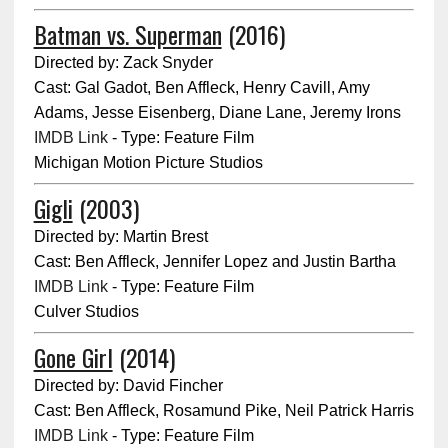
Batman vs. Superman
(2016)
Directed by: Zack Snyder
Cast: Gal Gadot, Ben Affleck, Henry Cavill, Amy
Adams, Jesse Eisenberg, Diane Lane, Jeremy Irons
IMDB Link
- Type: Feature Film
Michigan Motion Picture Studios
Gigli
(2003)
Directed by: Martin Brest
Cast: Ben Affleck, Jennifer Lopez and Justin Bartha
IMDB Link
- Type: Feature Film
Culver Studios
Gone Girl
(2014)
Directed by: David Fincher
Cast: Ben Affleck, Rosamund Pike, Neil Patrick Harris
IMDB Link
- Type: Feature Film