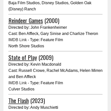
Baja Film Studios, Disney Studios, Golden Oak
(Disney) Ranch
Reindeer Games
(2000)
Directed by: John Frankenheimer
Cast: Ben Affleck, Gary Sinise and Charlize Theron
IMDB Link
- Type: Feature Film
North Shore Studios
State of Play
(2009)
Directed by: Kevin Macdonald
Cast: Russell Crowe, Rachel McAdams, Helen Mirren
and Ben Affleck
IMDB Link
- Type: Feature Film
Culver Studios
The Flash
(2023)
Directed by: Andy Muschietti