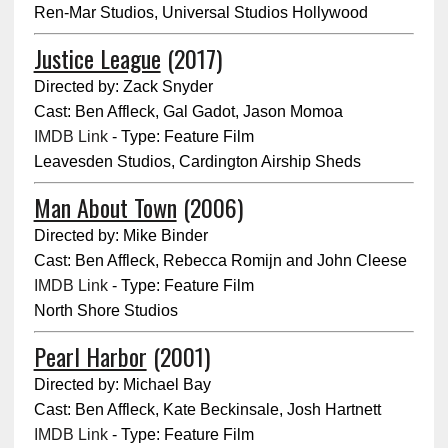
Ren-Mar Studios, Universal Studios Hollywood
Justice League
(2017)
Directed by: Zack Snyder
Cast: Ben Affleck, Gal Gadot, Jason Momoa
IMDB Link
- Type: Feature Film
Leavesden Studios, Cardington Airship Sheds
Man About Town
(2006)
Directed by: Mike Binder
Cast: Ben Affleck, Rebecca Romijn and John Cleese
IMDB Link
- Type: Feature Film
North Shore Studios
Pearl Harbor
(2001)
Directed by: Michael Bay
Cast: Ben Affleck, Kate Beckinsale, Josh Hartnett
IMDB Link
- Type: Feature Film