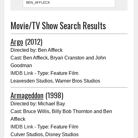
Movie/TV Show Search Results
Argo
(2012)
Directed by: Ben Affleck
Cast: Ben Affleck, Bryan Cranston and John
Goodman
IMDB Link
- Type: Feature Film
Leavesden Studios, Warner Bros Studios
Armageddon
(1998)
Directed by: Michael Bay
Cast: Bruce Willis, Billy Bob Thornton and Ben
Affleck
IMDB Link
- Type: Feature Film
Culver Studios, Disney Studios