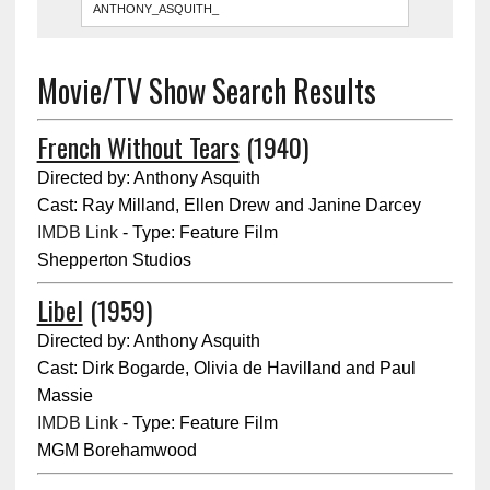
Movie/TV Show Search Results
French Without Tears
(1940)
Directed by: Anthony Asquith
Cast: Ray Milland, Ellen Drew and Janine Darcey
IMDB Link
- Type: Feature Film
Shepperton Studios
Libel
(1959)
Directed by: Anthony Asquith
Cast: Dirk Bogarde, Olivia de Havilland and Paul
Massie
IMDB Link
- Type: Feature Film
MGM Borehamwood