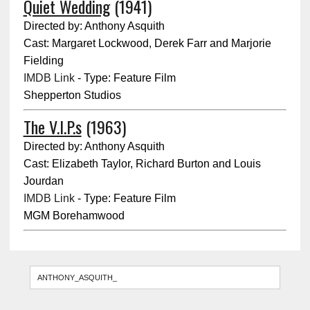
Quiet Wedding
(1941)
Directed by: Anthony Asquith
Cast: Margaret Lockwood, Derek Farr and Marjorie
Fielding
IMDB Link
- Type: Feature Film
Shepperton Studios
The V.I.P.s
(1963)
Directed by: Anthony Asquith
Cast: Elizabeth Taylor, Richard Burton and Louis
Jourdan
IMDB Link
- Type: Feature Film
MGM Borehamwood