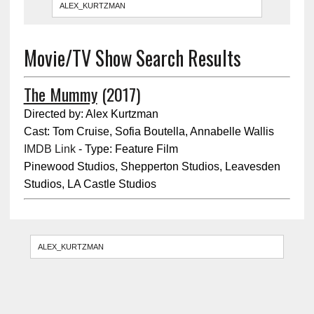
Movie/TV Show Search Results
The Mummy
(2017)
Directed by: Alex Kurtzman
Cast: Tom Cruise, Sofia Boutella, Annabelle Wallis
IMDB Link
- Type: Feature Film
Pinewood Studios, Shepperton Studios, Leavesden
Studios, LA Castle Studios