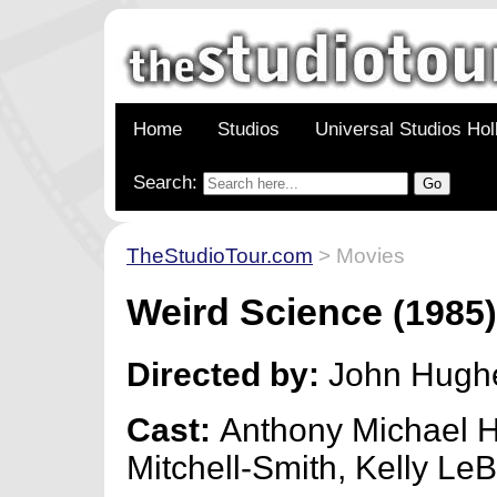
Home
Studios
Universal Studios Ho
Search:
TheStudioTour.com
> Movies
Weird Science
(1985
Directed by:
John Hugh
Cast:
Anthony Michael Ha
Mitchell-Smith, Kelly Le