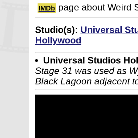
page about Weird 
IMDb
Studio(s):
Universal St
Hollywood
Universal Studios Ho
Stage 31 was used as Wya
Black Lagoon adjacent to