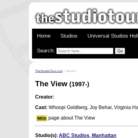
Home
Studios
Universal Studios Ho
Search:
TheStudioTour.com
> Movies
The View
(1997-)
Creator:
Cast:
Whoopi Goldberg, Joy Behar, Virginia H
page about The View
IMDb
Studio(s):
ABC Studios, Manhattan