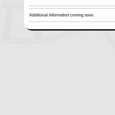
Additional Information coming soon.