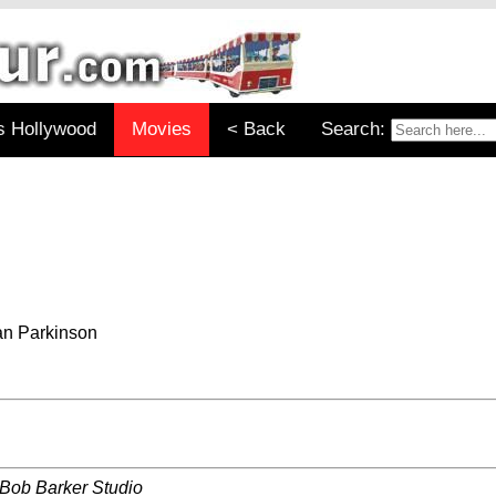
s Hollywood
Movies
< Back
Search:
an Parkinson
 Bob Barker Studio