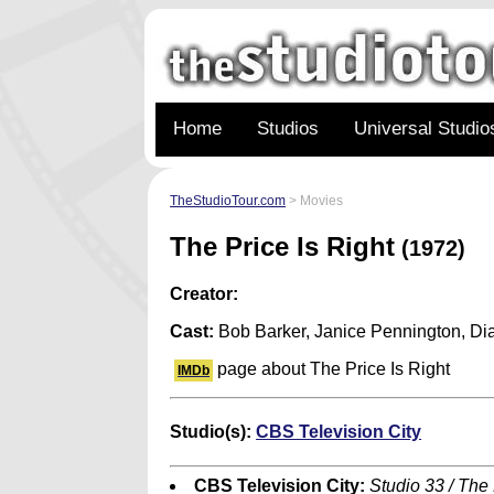
Home
Studios
Universal Studio
TheStudioTour.com
> Movies
The Price Is Right
(1972)
Creator:
Cast:
Bob Barker, Janice Pennington, Di
page about The Price Is Right
IMDb
Studio(s):
CBS Television City
CBS Television City:
Studio 33 / The