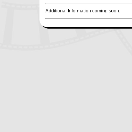
Additional Information coming soon.