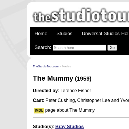
Home
Studios
Universal Studios Ho
Search:
TheStudioTour.com
> Movies
The Mummy
(1959)
Directed by:
Terence Fisher
Cast:
Peter Cushing, Christopher Lee and Yv
page about The Mummy
IMDb
Studio(s):
Bray Studios