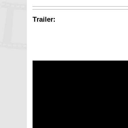
Trailer: