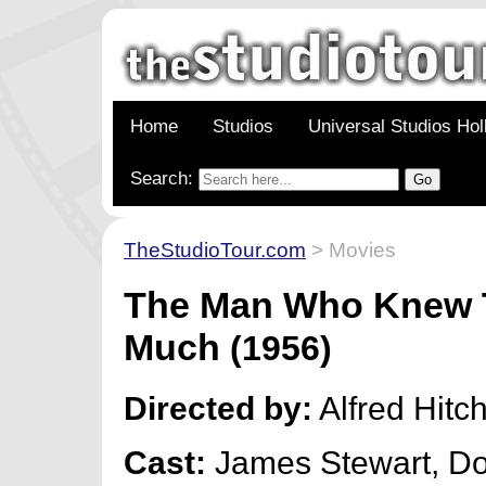
Home
Studios
Universal Studios Ho
Search:
TheStudioTour.com
> Movies
The Man Who Knew 
Much
(1956)
Directed by:
Alfred Hitc
Cast:
James Stewart, Do