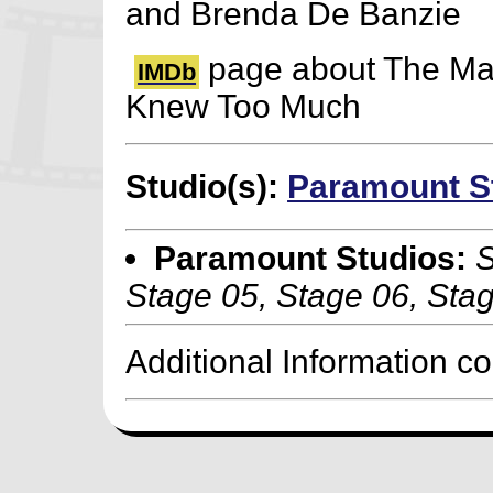
and Brenda De Banzie
page about The M
IMDb
Knew Too Much
Studio(s):
Paramount S
Paramount Studios:
S
Stage 05, Stage 06, Sta
Additional Information c