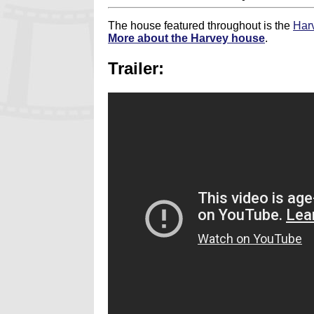
The house featured throughout is the
Har
More about the Harvey house
.
Trailer: