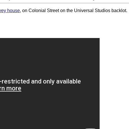
vey house
, on Colonial Street on the Universal Studios backlot.