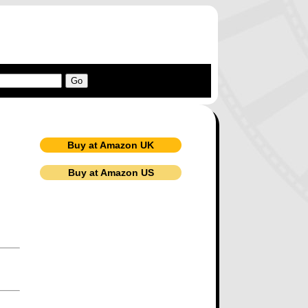
Buy at Amazon UK
Buy at Amazon US