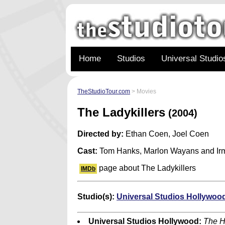
Home
Studios
Universal Studio
TheStudioTour.com
> Movies
The Ladykillers
(2004)
Directed by:
Ethan Coen, Joel Coen
Cast:
Tom Hanks, Marlon Wayans and Irm
page about The Ladykillers
IMDb
Studio(s):
Universal Studios Hollywoo
Universal Studios Hollywood:
The H