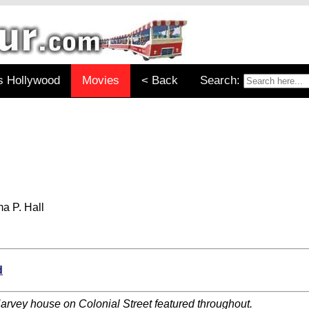
s Hollywood
Movies
< Back
Search:
a P. Hall
d
arvey house on Colonial Street featured throughout.