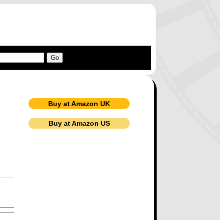
Buy at Amazon UK
Buy at Amazon US