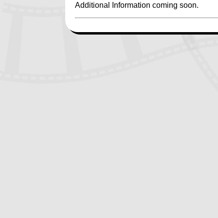
Additional Information coming soon.