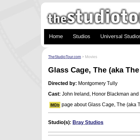
Home
Studios
Universal Studio
TheStudioTour.com
> Movies
Glass Cage, The (aka Th
Directed by:
Montgomery Tully
Cast:
John Ireland, Honor Blackman and
page about Glass Cage, The (aka 
IMDb
Studio(s):
Bray Studios