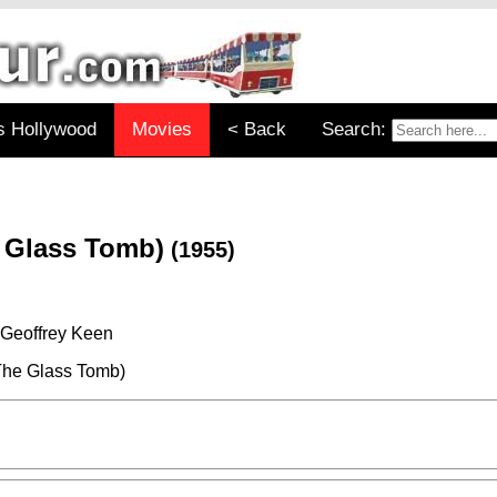
s Hollywood
Movies
< Back
Search:
e Glass Tomb)
(1955)
 Geoffrey Keen
The Glass Tomb)