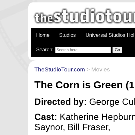
Home
Studios
Universal Studios Ho
Search:
TheStudioTour.com
> Movies
The Corn is Green
(1
Directed by:
George Cu
Cast:
Katherine Hepburn
Saynor, Bill Fraser,