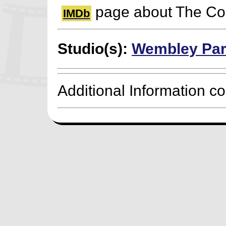
page about The Cor
IMDb
Studio(s):
Wembley Par
Additional Information c