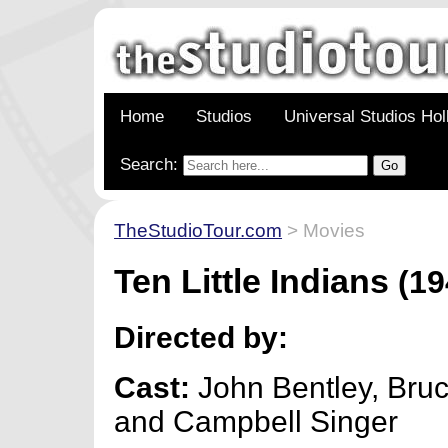
Home
Studios
Universal Studios Ho
Search:
TheStudioTour.com
> Movies
Ten Little Indians
(19
Directed by:
Cast:
John Bentley, Bru
and Campbell Singer