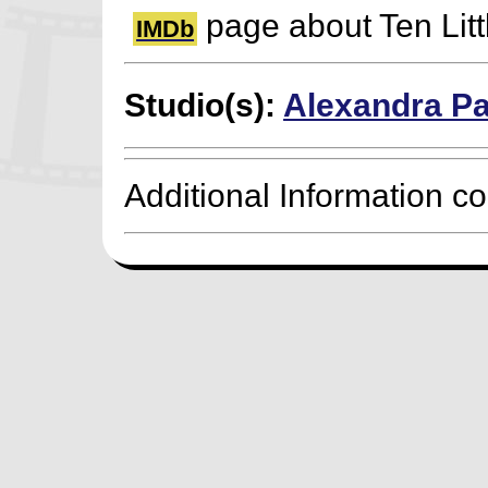
page about Ten Litt
IMDb
Studio(s):
Alexandra Pa
Additional Information c