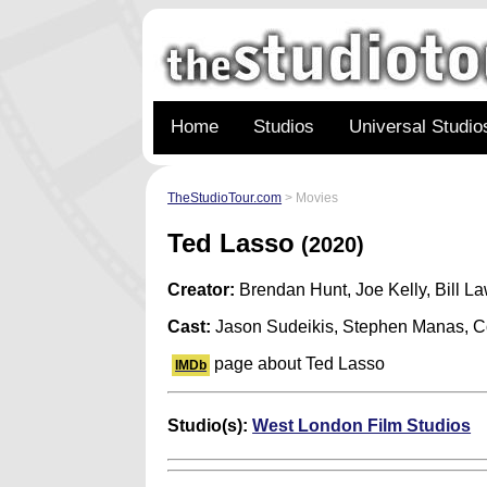
Home
Studios
Universal Studio
TheStudioTour.com
> Movies
Ted Lasso
(2020)
Creator:
Brendan Hunt, Joe Kelly, Bill L
Cast:
Jason Sudeikis, Stephen Manas, Co
page about Ted Lasso
IMDb
Studio(s):
West London Film Studios