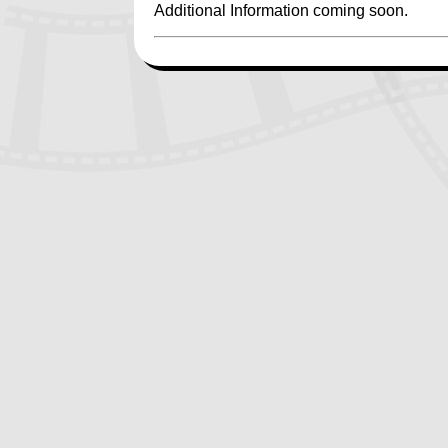
Additional Information coming soon.