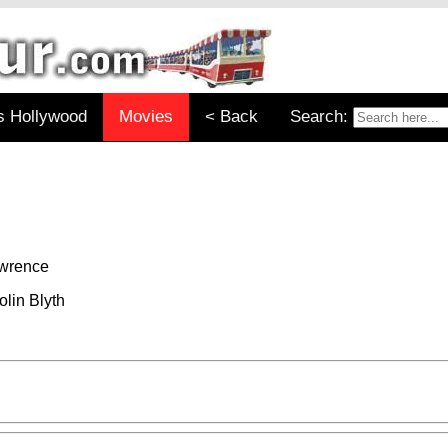
s Hollywood
Movies
< Back
Search:
awrence
lin Blyth