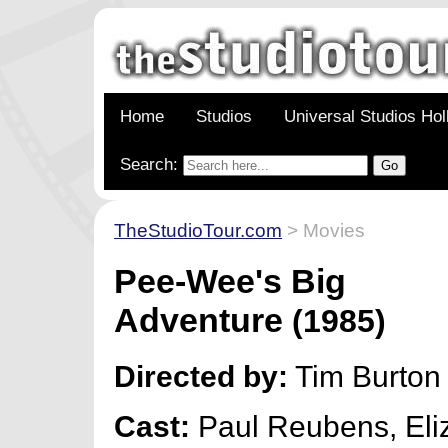
Home
Studios
Universal Studios Ho
Search:
TheStudioTour.com
> Movies
Pee-Wee's Big
Adventure
(1985)
Directed by:
Tim Burton
Cast:
Paul Reubens, Eli