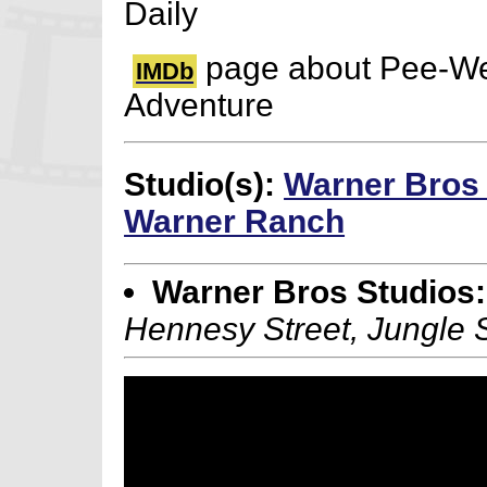
Daily
page about Pee-We
IMDb
Adventure
Studio(s):
Warner Bros
Warner Ranch
Warner Bros Studios:
Hennesy Street, Jungle 