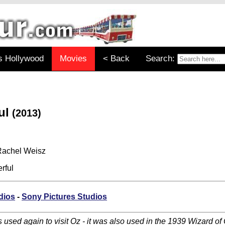
s Hollywood
Movies
< Back
Search:
ul
(2013)
 Rachel Weisz
rful
dios
-
Sony Pictures Studios
used again to visit Oz - it was also used in the 1939 Wizard of