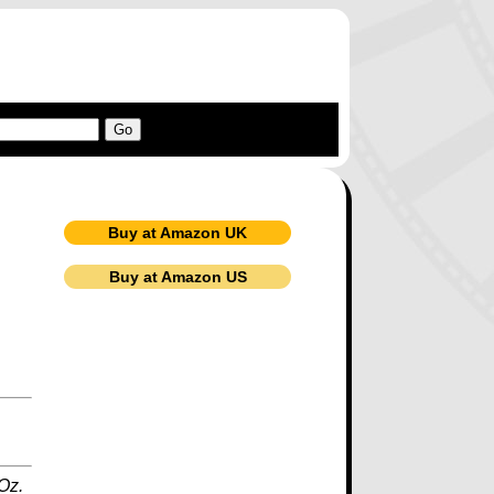
Buy at Amazon UK
Buy at Amazon US
 Oz.