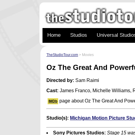
Home
Studios
Universal Studio
TheStudioTour.com
> Movies
Oz The Great And Powerf
Directed by:
Sam Raimi
Cast:
James Franco, Michelle Williams,
page about Oz The Great And Powe
IMDb
Studio(s):
Michigan Motion Picture Stu
Sony Pictures Studios:
Stage 15 was 