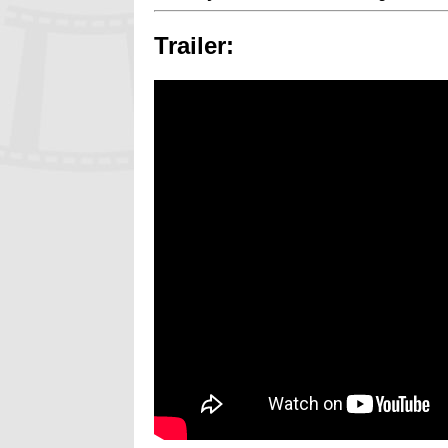
Trailer: