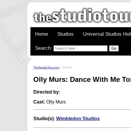
Home
Studios
Universal Studios Ho
Search:
TheStudioTour.com
> Movies
Olly Murs: Dance With Me To
Directed by:
Cast:
Olly Murs
Studio(s):
Wimbledon Studios