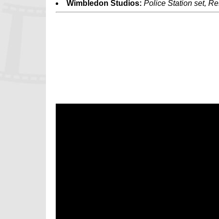
Wimbledon Studios:
Police Station set, Re