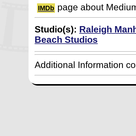
page about Mediu
IMDb
Studio(s):
Raleigh Man
Beach Studios
Additional Information c