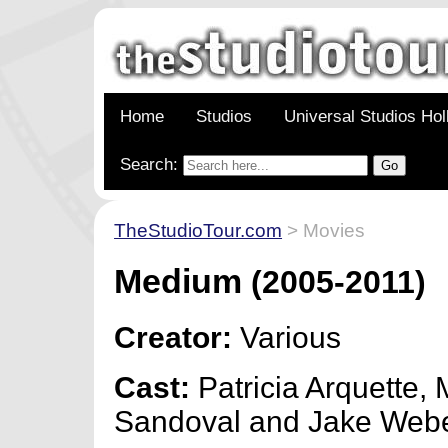
Home
Studios
Universal Studios Ho
Search:
TheStudioTour.com
> Movies
Medium
(2005-2011)
Creator:
Various
Cast:
Patricia Arquette, 
Sandoval and Jake Web