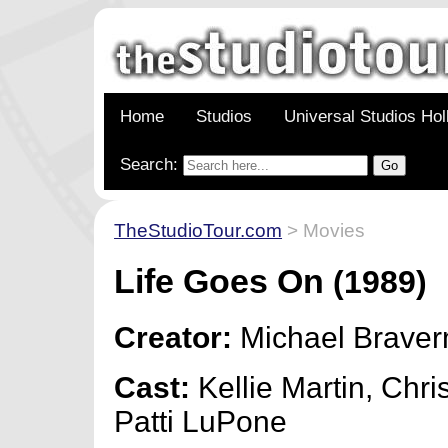
Home
Studios
Universal Studios Ho
Search:
TheStudioTour.com
> Movies
Life Goes On
(1989)
Creator:
Michael Brave
Cast:
Kellie Martin, Chri
Patti LuPone