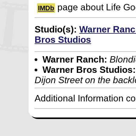
page about Life G
IMDb
Studio(s):
Warner Ranc
Bros Studios
Warner Ranch:
Blondi
Warner Bros Studios:
Dijon Street on the backl
Additional Information c