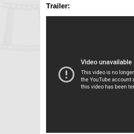
Trailer: