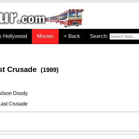
s Hollywood
Movies
< Back
Search:
ast Crusade
(1989)
Alison Doody
Last Crusade