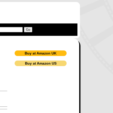
Buy at Amazon UK
Buy at Amazon US