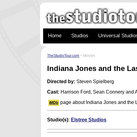
Home
Studios
Universal Studio
TheStudioTour.com
> Movies
Indiana Jones and the L
Directed by:
Steven Spielberg
Cast:
Harrison Ford, Sean Connery and 
page about Indiana Jones and the 
IMDb
Studio(s):
Elstree Studios