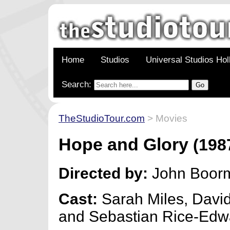
Home
Studios
Universal Studios Ho
Search:
TheStudioTour.com
> Movies
Hope and Glory
(198
Directed by:
John Boor
Cast:
Sarah Miles, Dav
and Sebastian Rice-Edw