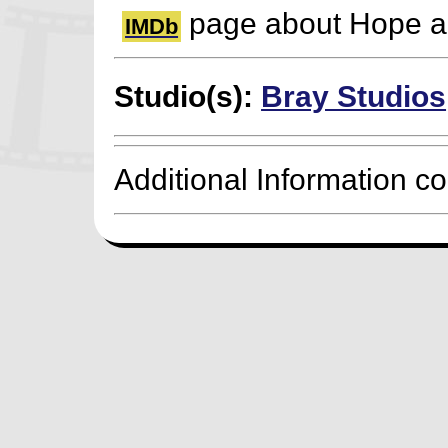
page about Hope a
IMDb
Studio(s):
Bray Studios
Additional Information c