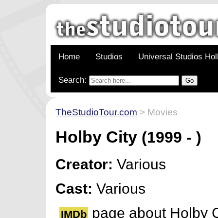
Home
Studios
Universal Studios Ho
Search:
TheStudioTour.com
> Movies
Holby City
(1999 - )
Creator:
Various
Cast:
Various
page about Holby C
IMDb