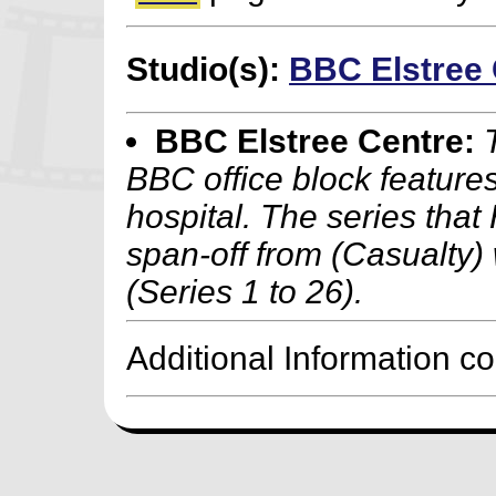
Studio(s):
BBC Elstree 
BBC Elstree Centre:
BBC office block feature
hospital. The series that
span-off from (Casualty) 
(Series 1 to 26).
Additional Information c