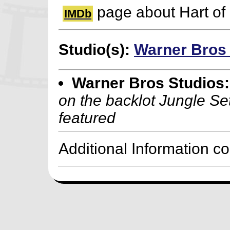
page about Hart of 
IMDb
Studio(s):
Warner Bros
Warner Bros Studios:
on the backlot Jungle Se
featured
Additional Information c