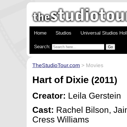
Home
Studios
Universal Studios Ho
Search:
TheStudioTour.com
> Movies
Hart of Dixie
(2011)
Creator:
Leila Gerstein
Cast:
Rachel Bilson, Jai
Cress Williams