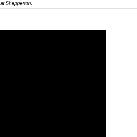
 at Shepperton.