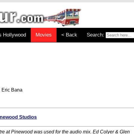
s Hollywood
Movies
< Back
Search:
 Eric Bana
inewood Studios
re at Pinewood was used for the audio mix. Ed Colyer & Glen