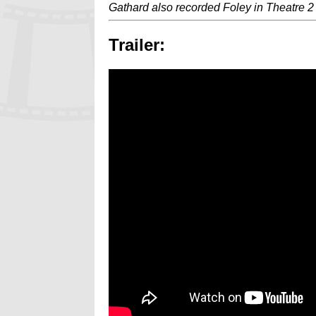
Gathard also recorded Foley in Theatre 2
Trailer: