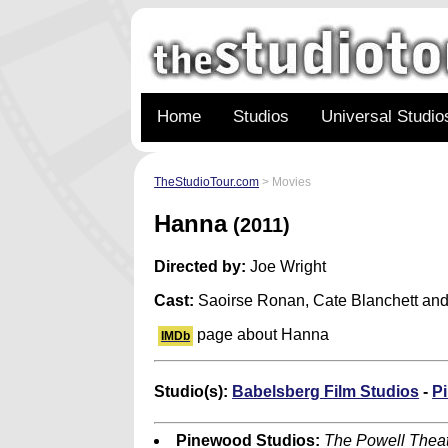
Home
Studios
Universal Studio
TheStudioTour.com
> Movies
Hanna
(2011)
Directed by:
Joe Wright
Cast:
Saoirse Ronan, Cate Blanchett and
page about Hanna
IMDb
Studio(s):
Babelsberg Film Studios
-
P
Pinewood Studios:
The Powell Theat