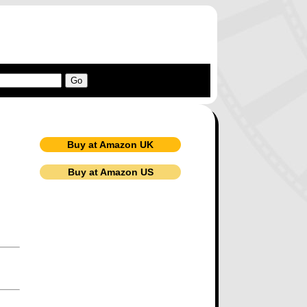
Buy at Amazon UK
Buy at Amazon US