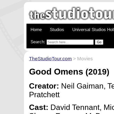
Home
Studios
Universal Studios Ho
Search:
TheStudioTour.com
> Movies
Good Omens
(2019)
Creator:
Neil Gaiman, Te
Pratchett
Cast:
David Tennant, Mi