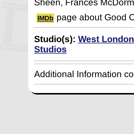
Sheen, Frances McDor
page about Good 
IMDb
Studio(s):
West London
Studios
Additional Information c