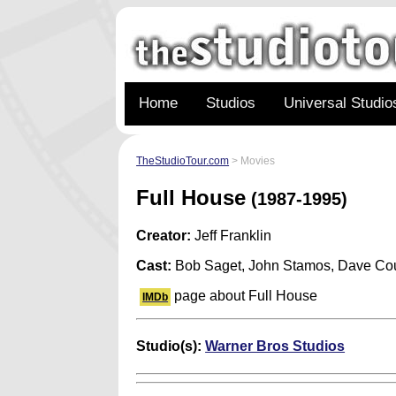
Home
Studios
Universal Studio
TheStudioTour.com
> Movies
Full House
(1987-1995)
Creator:
Jeff Franklin
Cast:
Bob Saget, John Stamos, Dave Cou
page about Full House
IMDb
Studio(s):
Warner Bros Studios