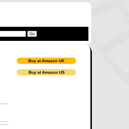
Buy at Amazon UK
Buy at Amazon US