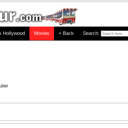
s Hollywood
Movies
< Back
Search:
lier