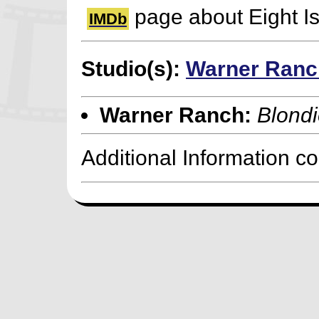
page about Eight I
IMDb
Studio(s):
Warner Ranc
Warner Ranch:
Blondi
Additional Information c