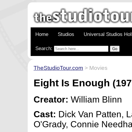
Home
Studios
Universal Studios Ho
Search:
TheStudioTour.com
> Movies
Eight Is Enough
(197
Creator:
William Blinn
Cast:
Dick Van Patten, L
O'Grady, Connie Needh