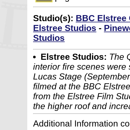
Studio(s):
BBC Elstree 
Elstree Studios
-
Pinew
Studios
Elstree Studios:
The 
interior fire scenes were
Lucas Stage (September 
filmed at the BBC Elstre
from the Elstree Film Stu
the higher roof and incr
Additional Information c