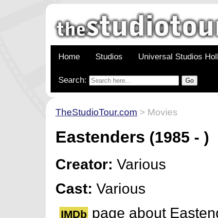
Home
Studios
Universal Studios Ho
Search:
TheStudioTour.com
> Movies
Eastenders
(1985 - )
Creator:
Various
Cast:
Various
page about Easten
IMDb