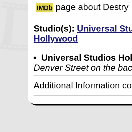
page about Destry
IMDb
Studio(s):
Universal St
Hollywood
Universal Studios Ho
Denver Street on the bac
Additional Information c