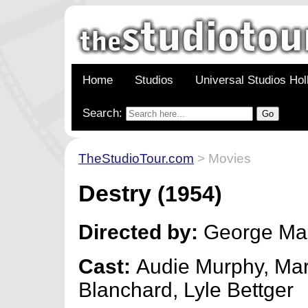
Home
Studios
Universal Studios Ho
Search:
TheStudioTour.com
> Movies
Destry
(1954)
Directed by:
George Mar
Cast:
Audie Murphy, Mar
Blanchard, Lyle Bettger