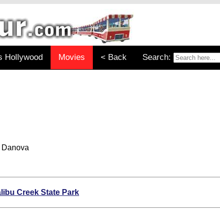
s Hollywood
Movies
< Back
Search:
e Danova
libu Creek State Park