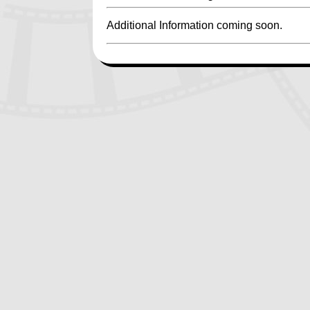
Additional Information coming soon.