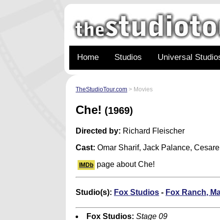
Home
Studios
Universal Studio
TheStudioTour.com
> Movies
Che!
(1969)
Directed by:
Richard Fleischer
Cast:
Omar Sharif, Jack Palance, Cesar
page about Che!
IMDb
Studio(s):
Fox Studios
-
Fox Ranch, Ma
Fox Studios:
Stage 09