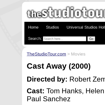
Home
Studios
Universal Studios Ho
Search:
TheStudioTour.com
> Movies
Cast Away
(2000)
Directed by:
Robert Zem
Cast:
Tom Hanks, Helen
Paul Sanchez