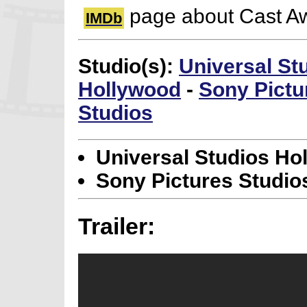
page about Cast A
IMDb
Studio(s):
Universal St
Hollywood
-
Sony Pictu
Studios
Universal Studios Ho
Sony Pictures Studio
Trailer: