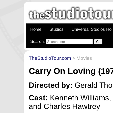
Home
Studios
Universal Studios Ho
Search:
TheStudioTour.com
> Movies
Carry On Loving
(19
Directed by:
Gerald Th
Cast:
Kenneth Williams,
and Charles Hawtrey