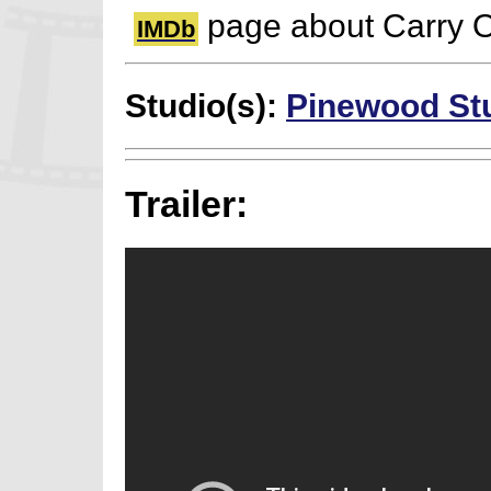
page about Carry 
IMDb
Studio(s):
Pinewood St
Trailer: